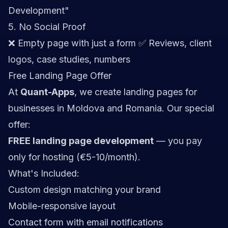
Development"
5. No Social Proof
❌ Empty page with just a form ✅ Reviews, client
logos, case studies, numbers
Free Landing Page Offer
At
Quant-Apps
, we create landing pages for
businesses in Moldova and Romania. Our special
offer:
FREE landing page development
— you pay
only for hosting (€5-10/month).
What's Included:
Custom design matching your brand
Mobile-responsive layout
Contact form with email notifications