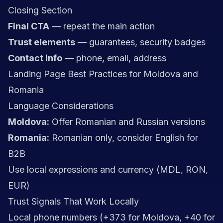
Closing Section
Final CTA
— repeat the main action
Trust elements
— guarantees, security badges
Contact info
— phone, email, address
Landing Page Best Practices for Moldova and
Romania
Language Considerations
Moldova:
Offer Romanian and Russian versions
Romania:
Romanian only, consider English for
B2B
Use local expressions and currency (MDL, RON,
EUR)
Trust Signals That Work Locally
Local phone numbers (+373 for Moldova, +40 for