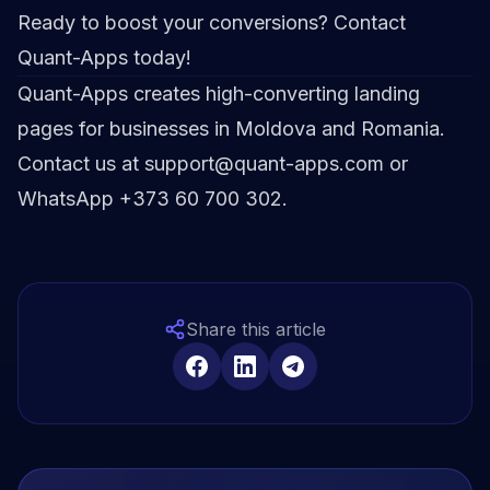
Ready to boost your conversions? Contact
Quant-Apps today!
Quant-Apps creates high-converting landing
pages for businesses in Moldova and Romania.
Contact us at support@quant-apps.com or
WhatsApp +373 60 700 302.
Share this article