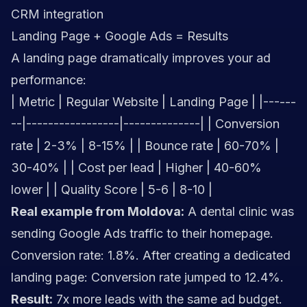
CRM integration
Landing Page + Google Ads = Results
A landing page dramatically improves your ad
performance:
| Metric | Regular Website | Landing Page | |------
--|-----------------|--------------| | Conversion
rate | 2-3% | 8-15% | | Bounce rate | 60-70% |
30-40% | | Cost per lead | Higher | 40-60%
lower | | Quality Score | 5-6 | 8-10 |
Real example from Moldova:
A dental clinic was
sending Google Ads traffic to their homepage.
Conversion rate: 1.8%. After creating a dedicated
landing page: Conversion rate jumped to 12.4%.
Result:
7x more leads with the same ad budget.