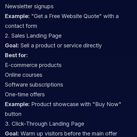
Newsletter signups
Example:
"Get a Free Website Quote" with a
contact form
2. Sales Landing Page
Goal:
Sell a product or service directly
Best for:
E-commerce products
Online courses
Software subscriptions
One-time offers
Example:
Product showcase with "Buy Now"
button
3. Click-Through Landing Page
Goal:
Warm up visitors before the main offer