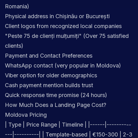
Romania)
Physical address in Chișinău or București
Client logos from recognized local companies
"Peste 75 de clienți mulțumiți" (Over 75 satisfied
clients)
Payment and Contact Preferences
WhatsApp contact (very popular in Moldova)
Viber option for older demographics
Cash payment mention builds trust
Quick response time promise (24 hours)
How Much Does a Landing Page Cost?
Moldova Pricing
| Type | Price Range | Timeline | |------|----------
---|----------| | Template-based | €150-300 | 2-3