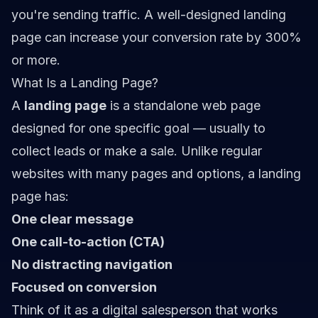
you're sending traffic. A well-designed landing
page can increase your conversion rate by 300%
or more.
What Is a Landing Page?
A
landing page
is a standalone web page
designed for one specific goal — usually to
collect leads or make a sale. Unlike regular
websites with many pages and options, a landing
page has:
One clear message
One call-to-action (CTA)
No distracting navigation
Focused on conversion
Think of it as a digital salesperson that works