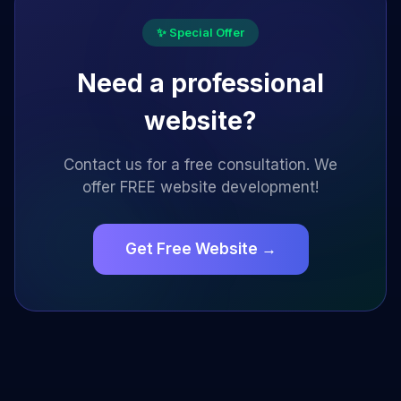
✨ Special Offer
Need a professional
website?
Contact us for a free consultation. We
offer FREE website development!
Get Free Website →