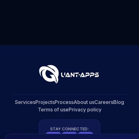
Services
Projects
Process
About us
Careers
Blog
Terms of use
Privacy policy
STAY CONNECTED: