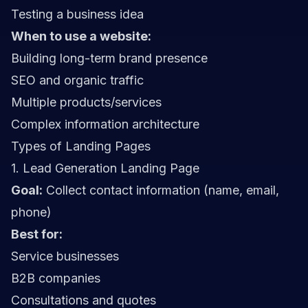
Testing a business idea
When to use a website:
Building long-term brand presence
SEO and organic traffic
Multiple products/services
Complex information architecture
Types of Landing Pages
1. Lead Generation Landing Page
Goal:
Collect contact information (name, email,
phone)
Best for:
Service businesses
B2B companies
Consultations and quotes