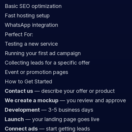
Basic SEO optimization
Fast hosting setup
WhatsApp integration
Perfect For:
Testing a new service
Running your first ad campaign
Collecting leads for a specific offer
Event or promotion pages
How to Get Started
Contact us
— describe your offer or product
We create a mockup
— you review and approve
Development
— 3-5 business days
Launch
— your landing page goes live
Connect ads
— start getting leads