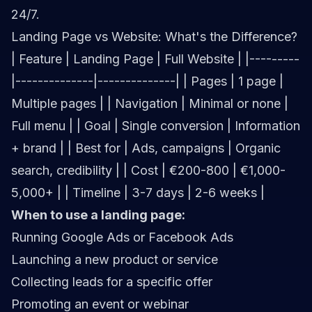
24/7.
Landing Page vs Website: What's the Difference?
| Feature | Landing Page | Full Website | |---------
|--------------|--------------| | Pages | 1 page |
Multiple pages | | Navigation | Minimal or none |
Full menu | | Goal | Single conversion | Information
+ brand | | Best for | Ads, campaigns | Organic
search, credibility | | Cost | €200-800 | €1,000-
5,000+ | | Timeline | 3-7 days | 2-6 weeks |
When to use a landing page:
Running Google Ads or Facebook Ads
Launching a new product or service
Collecting leads for a specific offer
Promoting an event or webinar