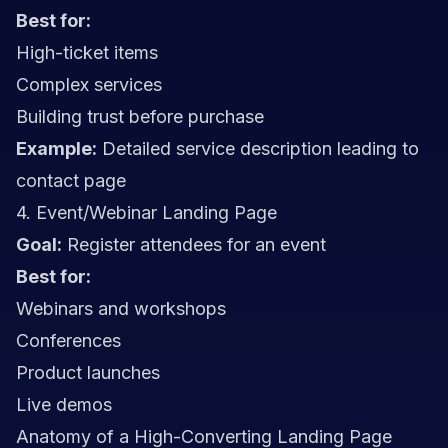
Best for:
High-ticket items
Complex services
Building trust before purchase
Example:
Detailed service description leading to
contact page
4. Event/Webinar Landing Page
Goal:
Register attendees for an event
Best for:
Webinars and workshops
Conferences
Product launches
Live demos
Anatomy of a High-Converting Landing Page