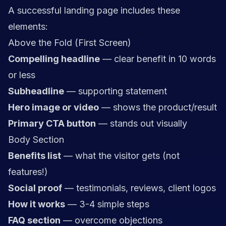
A successful landing page includes these
elements:
Above the Fold (First Screen)
Compelling headline
— clear benefit in 10 words
or less
Subheadline
— supporting statement
Hero image or video
— shows the product/result
Primary CTA button
— stands out visually
Body Section
Benefits list
— what the visitor gets (not
features!)
Social proof
— testimonials, reviews, client logos
How it works
— 3-4 simple steps
FAQ section
— overcome objections