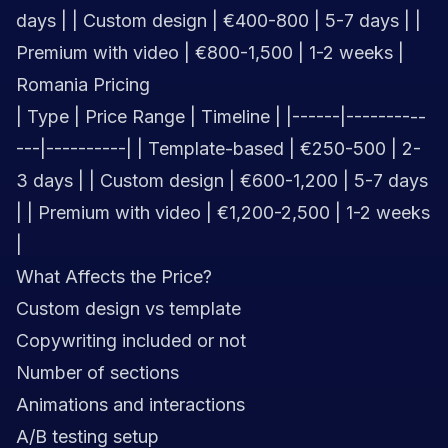
days | | Custom design | €400-800 | 5-7 days | |
Premium with video | €800-1,500 | 1-2 weeks |
Romania Pricing
| Type | Price Range | Timeline | |------|----------
---|----------| | Template-based | €250-500 | 2-
3 days | | Custom design | €600-1,200 | 5-7 days
| | Premium with video | €1,200-2,500 | 1-2 weeks
|
What Affects the Price?
Custom design vs template
Copywriting included or not
Number of sections
Animations and interactions
A/B testing setup