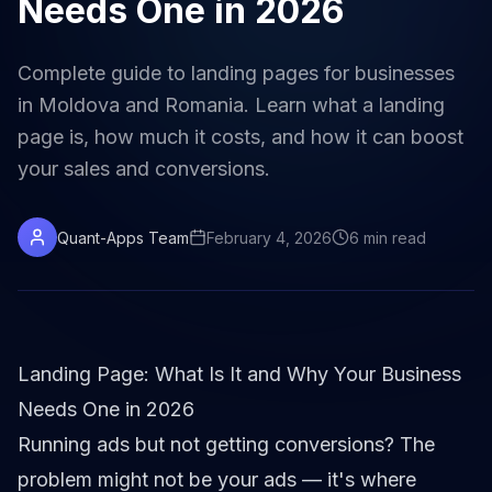
Needs One in 2026
Complete guide to landing pages for businesses
in Moldova and Romania. Learn what a landing
page is, how much it costs, and how it can boost
your sales and conversions.
Quant-Apps Team
February 4, 2026
6
min
read
Landing Page: What Is It and Why Your Business
Needs One in 2026
Running ads but not getting conversions? The
problem might not be your ads — it's where