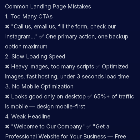
Common Landing Page Mistakes
1. Too Many CTAs
❌ "Call us, email us, fill the form, check our
Instagram..." ✅ One primary action, one backup
option maximum
2. Slow Loading Speed
❌ Heavy images, too many scripts ✅ Optimized
images, fast hosting, under 3 seconds load time
3. No Mobile Optimization
❌ Looks good only on desktop ✅ 65%+ of traffic
is mobile — design mobile-first
4. Weak Headline
❌ "Welcome to Our Company" ✅ "Get a
Professional Website for Your Business — Free