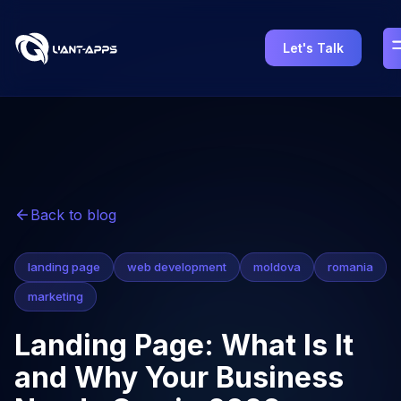
Let's Talk
Back to blog
landing page
web development
moldova
romania
marketing
Landing Page: What Is It
and Why Your Business