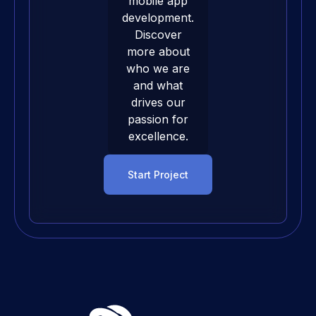
mobile app
development
.
Discover
more about
who we are
and what
drives our
passion for
excellence.
Start Project