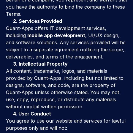
you have the authority to bind the company to these
Terms.
2. Services Provided
Quant-Apps offers IT development services,
including
mobile app development
, UI/UX design,
and software solutions. Any services provided will be
subject to a separate agreement outlining the scope,
deliverables, and terms of the engagement.
3. Intellectual Property
All content, trademarks, logos, and materials
provided by Quant-Apps, including but not limited to
designs, software, and code, are the property of
Quant-Apps unless otherwise stated. You may not
use, copy, reproduce, or distribute any materials
without explicit written permission.
4. User Conduct
You agree to use our website and services for lawful
purposes only and will not: