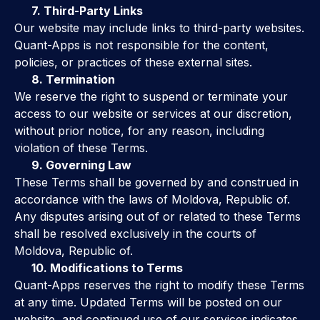
7. Third-Party Links
Our website may include links to third-party websites.
Quant-Apps is not responsible for the content,
policies, or practices of these external sites.
8. Termination
We reserve the right to suspend or terminate your
access to our website or services at our discretion,
without prior notice, for any reason, including
violation of these Terms.
9. Governing Law
These Terms shall be governed by and construed in
accordance with the laws of Moldova, Republic of.
Any disputes arising out of or related to these Terms
shall be resolved exclusively in the courts of
Moldova, Republic of.
10. Modifications to Terms
Quant-Apps reserves the right to modify these Terms
at any time. Updated Terms will be posted on our
website, and continued use of our services indicates