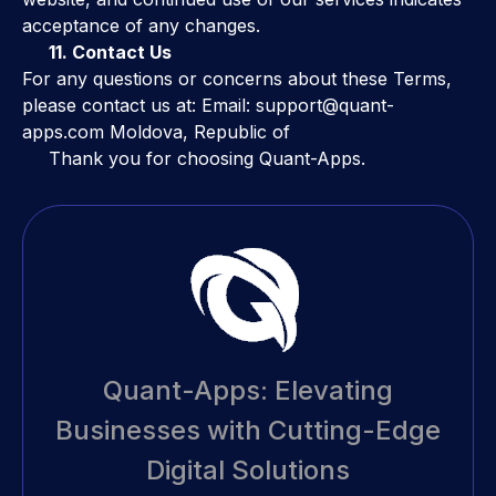
acceptance of any changes.
11. Contact Us
For any questions or concerns about these Terms,
please contact us at: Email: support@quant-
apps.com Moldova, Republic of
Thank you for choosing Quant-Apps.
Quant-Apps: Elevating
Businesses with Cutting-Edge
Digital Solutions