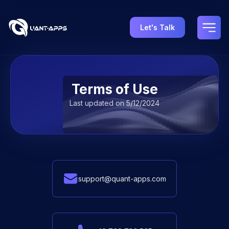
Let's Talk
Terms of Use | Legal Information & User Rights - Quant
Terms of Use
Last updated on 5/12/2024
support@quant-apps.com