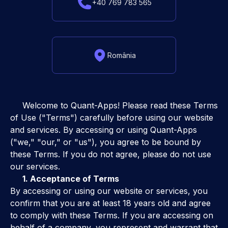
+40 769 783 565
România
Welcome to Quant-Apps! Please read these Terms
of Use ("Terms") carefully before using our website
and services. By accessing or using Quant-Apps
("we," "our," or "us"), you agree to be bound by
these Terms. If you do not agree, please do not use
our services.
1. Acceptance of Terms
By accessing or using our website or services, you
confirm that you are at least 18 years old and agree
to comply with these Terms. If you are accessing on
behalf of a company, you represent and warrant that