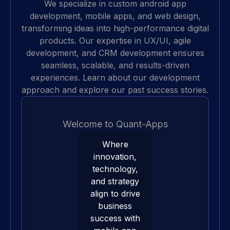
We specialize in
custom android app
development
, mobile apps, and web design,
transforming ideas into high-performance digital
products. Our expertise in UX/UI, agile
development, and
CRM development
ensures
seamless, scalable, and results-driven
experiences. Learn about our
development
approach
and explore our
past success stories
.
Welcome to Quant-Apps
Where
innovation,
technology,
and strategy
align to drive
business
success with