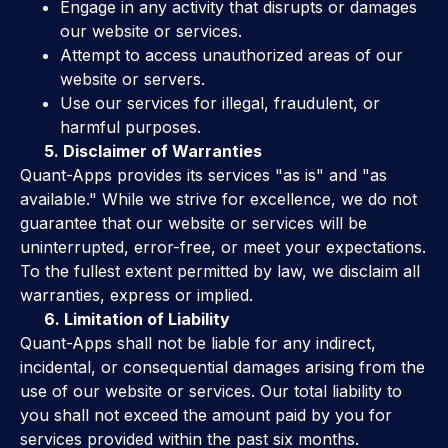
Engage in any activity that disrupts or damages
our website or services.
Attempt to access unauthorized areas of our
website or servers.
Use our services for illegal, fraudulent, or
harmful purposes.
5. Disclaimer of Warranties
Quant-Apps provides its services "as is" and "as
available." While we strive for excellence, we do not
guarantee that our website or services will be
uninterrupted, error-free, or meet your expectations.
To the fullest extent permitted by law, we disclaim all
warranties, express or implied.
6. Limitation of Liability
Quant-Apps shall not be liable for any indirect,
incidental, or consequential damages arising from the
use of our website or services. Our total liability to
you shall not exceed the amount paid by you for
services provided within the past six months.