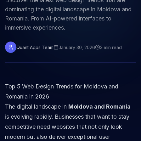
Discover the latest web design trends that are
dominating the digital landscape in Moldova and
Romania. From AI-powered interfaces to
immersive experiences.
Quant Apps Team
January 30, 2026
3
min
read
Top 5 Web Design Trends for Moldova and
Romania in 2026
The digital landscape in
Moldova and Romania
is evolving rapidly. Businesses that want to stay
competitive need websites that not only look
modern but also deliver exceptional user