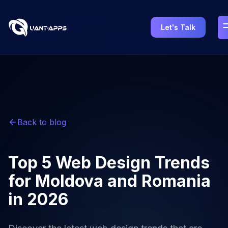
Let's Talk
Back to blog
Top 5 Web Design Trends
for Moldova and Romania
in 2026