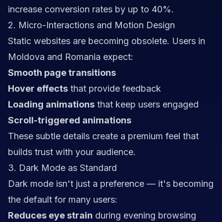
increase conversion rates by up to 40%.
2. Micro-Interactions and Motion Design
Static websites are becoming obsolete. Users in
Moldova and Romania expect:
Smooth page transitions
Hover effects
that provide feedback
Loading animations
that keep users engaged
Scroll-triggered animations
These subtle details create a premium feel that
builds trust with your audience.
3. Dark Mode as Standard
Dark mode isn't just a preference — it's becoming
the default for many users:
Reduces eye strain
during evening browsing