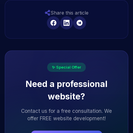
Share this article
✨ Special Offer
Need a professional
website?
Contact us for a free consultation. We
offer FREE website development!