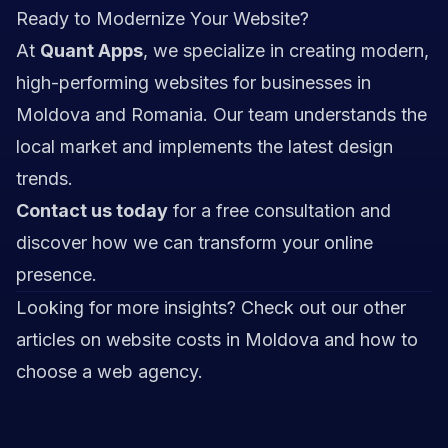
Ready to Modernize Your Website?
At
Quant Apps
, we specialize in creating modern,
high-performing websites for businesses in
Moldova and Romania. Our team understands the
local market and implements the latest design
trends.
Contact us today
for a free consultation and
discover how we can transform your online
presence.
Looking for more insights? Check out our other
articles on
website costs in Moldova
and
how to
choose a web agency
.