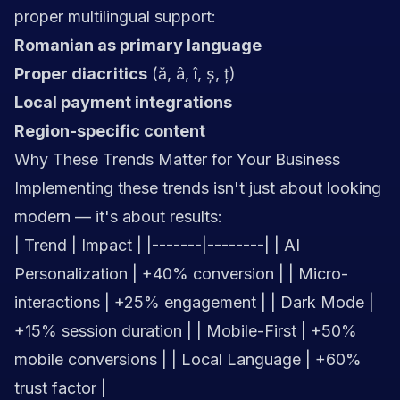
proper multilingual support:
Romanian as primary language
Proper diacritics
(ă, â, î, ș, ț)
Local payment integrations
Region-specific content
Why These Trends Matter for Your Business
Implementing these trends isn't just about looking
modern — it's about results:
| Trend | Impact | |-------|--------| | AI
Personalization | +40% conversion | | Micro-
interactions | +25% engagement | | Dark Mode |
+15% session duration | | Mobile-First | +50%
mobile conversions | | Local Language | +60%
trust factor |