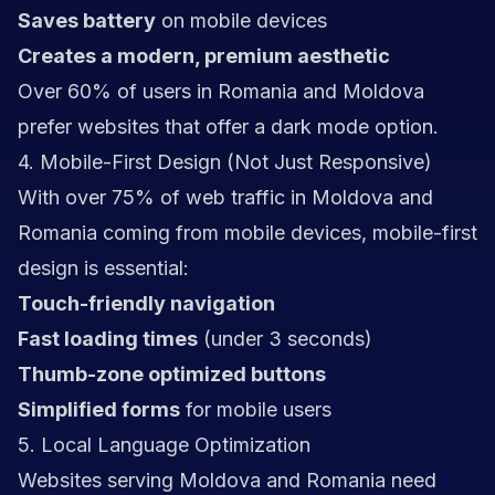
Saves battery
on mobile devices
Creates a modern, premium aesthetic
Over 60% of users in Romania and Moldova
prefer websites that offer a dark mode option.
4. Mobile-First Design (Not Just Responsive)
With over 75% of web traffic in Moldova and
Romania coming from mobile devices, mobile-first
design is essential:
Touch-friendly navigation
Fast loading times
(under 3 seconds)
Thumb-zone optimized buttons
Simplified forms
for mobile users
5. Local Language Optimization
Websites serving Moldova and Romania need