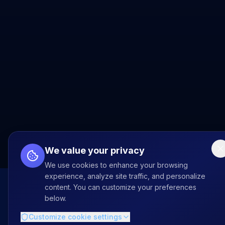
We value your privacy
We use cookies to enhance your browsing
experience, analyze site traffic, and personalize
content. You can customize your preferences
below.
Customize cookie settings