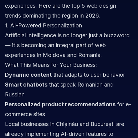
experiences. Here are the top 5 web design
trends dominating the region in 2026.
1. AI-Powered Personalization
Artificial intelligence is no longer just a buzzword
— it's becoming an integral part of web
experiences in Moldova and Romania.
What This Means for Your Business:
Dynamic content
that adapts to user behavior
Smart chatbots
that speak Romanian and
Russian
Personalized product recommendations
for e-
commerce sites
Local businesses in Chișinău and București are
already implementing AI-driven features to