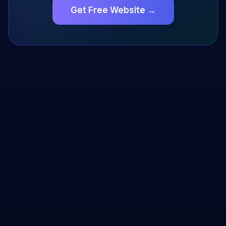
Get Free Website →